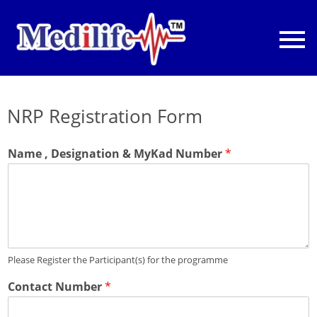
NRP Registration Form
Name , Designation & MyKad Number
*
Please Register the Participant(s) for the programme
Contact Number
*