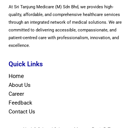
At Sri Tanjung Medicare (M) Sdn Bhd, we provides high-
quality, affordable, and comprehensive healthcare services
through an integrated network of medical solutions. We are
committed to delivering accessible, compassionate, and
patient-centred care with professionalism, innovation, and
excellence.
Quick Links
Home
About Us
Career
Feedback
Contact Us