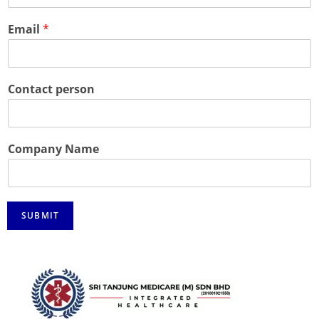
Email
*
Contact person
Company Name
SUBMIT